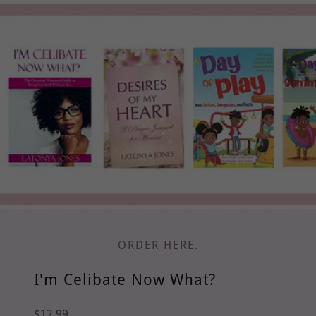
ORDER HERE.
I'm Celibate Now What?
$12.99