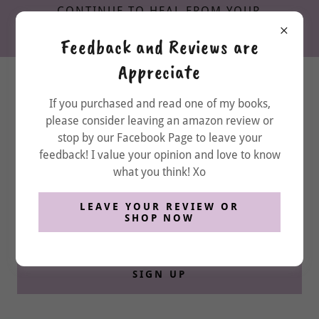
CONTINUE TO HEAL FROM YOUR
EMOTIONAL & RELATIONAL TRAUMA,
Feedback and Reviews are
DOWNLOAD MY FREE WORKBOOK
Appreciate
If you purchased and read one of my books,
please consider leaving an amazon review or
stop by our Facebook Page to leave your
New things are coming... stay tuned
feedback! I value your opinion and love to know
here
what you think! Xo
LEAVE YOUR REVIEW OR
Email
SHOP NOW
SIGN UP