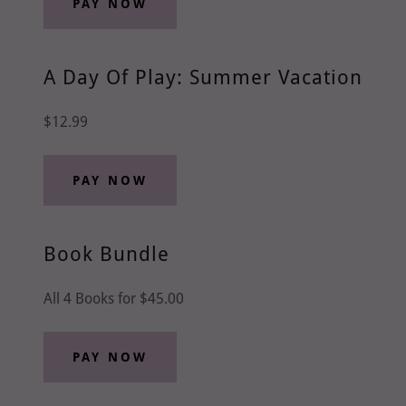
PAY NOW
A Day Of Play: Summer Vacation
$12.99
PAY NOW
Book Bundle
All 4 Books for $45.00
PAY NOW