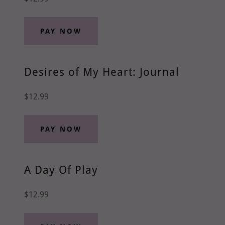
PAY NOW
Desires of My Heart: Journal
$12.99
PAY NOW
A Day Of Play
$12.99